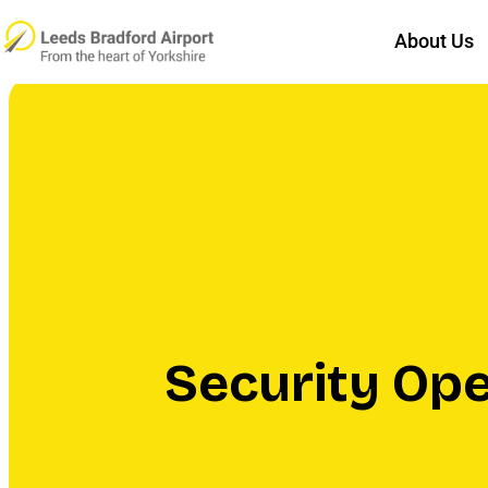
About Us
Security Op