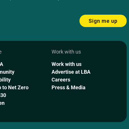
Sign me up
e
Work with us
BA
Work with us
munity
Advertise at LBA
ility
Careers
to Net Zero
Press & Media
030
en