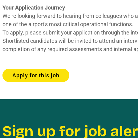
Your Application Journey
We're looking forward to hearing from colleagues who ar
one of the airport's most critical operational functions.
To apply, please submit your application through the int
Shortlisted candidates will be invited to attend an inte
completion of any required assessments and internal a
Apply for this job
Sign up for job ale