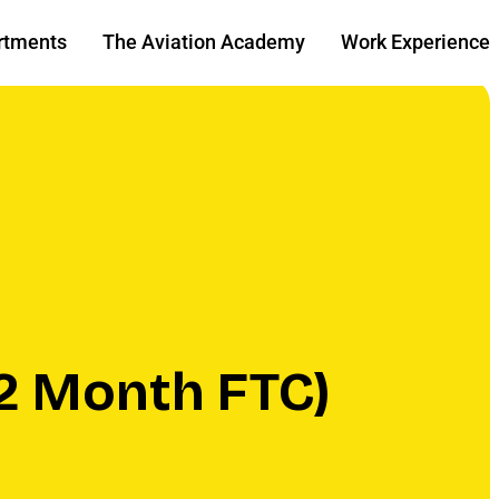
rtments
The Aviation Academy
Work Experience
2 Month FTC)