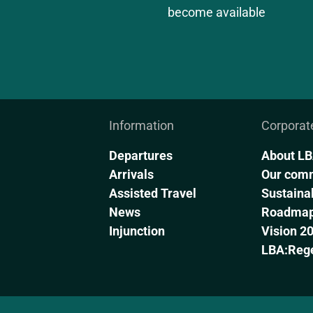
become available
Information
Corporat
Departures
About L
Arrivals
Our com
Assisted Travel
Sustainab
News
Roadmap 
Injunction
Vision 2
LBA:Reg