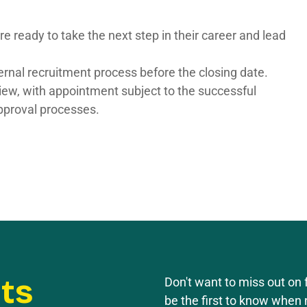
e ready to take the next step in their career and lead
ernal recruitment process before the closing date.
rview, with appointment subject to the successful
pproval processes.
rts
Don't want to miss out on f
be the first to know when 