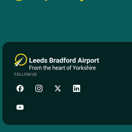
FOLLOW US