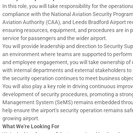
In this role, you will take responsibility for the operation
compliance with the National Aviation Security Program
Aviation Authority (CAA), and Leeds Bradford Airport re
ensuring resources, equipment, and procedures are in pla
service for passengers and the wider airport.
You will provide leadership and direction to Security Su
an environment where teams are supported to perform at
and employee engagement, you will take ownership of op
with internal departments and external stakeholders t
the security operation continues to meet business obje
You will also play a key role in driving continuous imp
development of security procedures, promoting a strong 
Management System (SeMS) remains embedded throughou
help ensure the airport's security operation remains saf
growing airport.
What We're Looking For