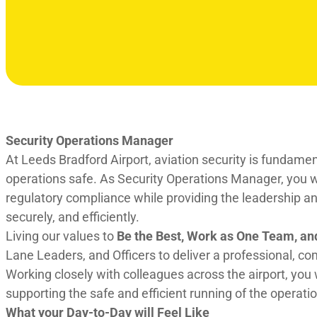
Security Operations Manager
At Leeds Bradford Airport, aviation security is fundame
operations safe. As Security Operations Manager, you wi
regulatory compliance while providing the leadership and
securely, and efficiently.
Living our values to
Be the Best, Work as One Team, an
Lane Leaders, and Officers to deliver a professional, c
Working closely with colleagues across the airport, you 
supporting the safe and efficient running of the operatio
What your Day-to-Day will Feel Like