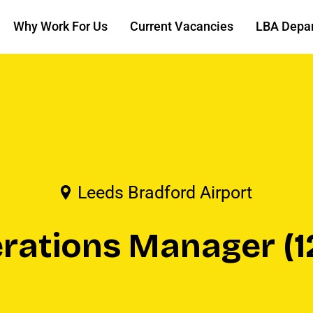
Why Work For Us
Current Vacancies
LBA Depa
Leeds Bradford Airport
erations Manager (1