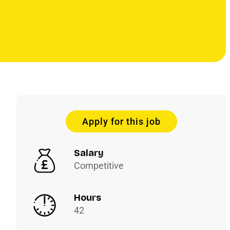
Apply for this job
Salary
Competitive
Hours
42