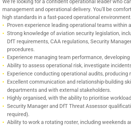
We're looking for a confident operational leader who ca
management and operational delivery. You'll be comfor
high standards in a fast-paced operational environment
Proven experience leading operational teams within a
Strong knowledge of aviation security legislation, in
DfT requirements, CAA regulations, Security Manag
procedures.
Experience managing team performance, developing c
Ability to assess operational risk, investigate inciden
Experience conducting operational audits, producing 
Excellent communication and relationship-building skill
departments and with external stakeholders.
Highly organised, with the ability to prioritise work
Security Manager and DfT Threat Assessor qualificati
required).
Ability to work a rotating roster, including weekends a