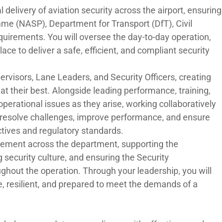
al delivery of aviation security across the airport, ensuring
me (NASP), Department for Transport (DfT), Civil
quirements. You will oversee the day-to-day operation,
ce to deliver a safe, efficient, and compliant security
pervisors, Lane Leaders, and Security Officers, creating
 their best. Alongside leading performance, training,
erational issues as they arise, working collaboratively
o resolve challenges, improve performance, and ensure
ctives and regulatory standards.
rovement across the department, supporting the
security culture, and ensuring the Security
t the operation. Through your leadership, you will
e, resilient, and prepared to meet the demands of a