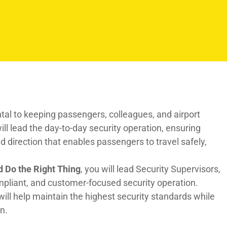
ntal to keeping passengers, colleagues, and airport
ll lead the day-to-day security operation, ensuring
 direction that enables passengers to travel safely,
d Do the Right Thing
, you will lead Security Supervisors,
ompliant, and customer-focused security operation.
will help maintain the highest security standards while
n.