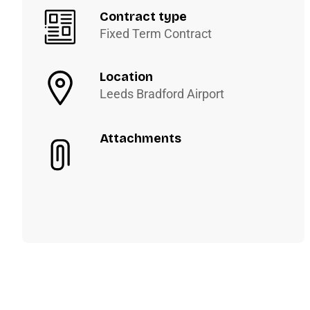
Contract type
Fixed Term Contract
Location
Leeds Bradford Airport
Attachments