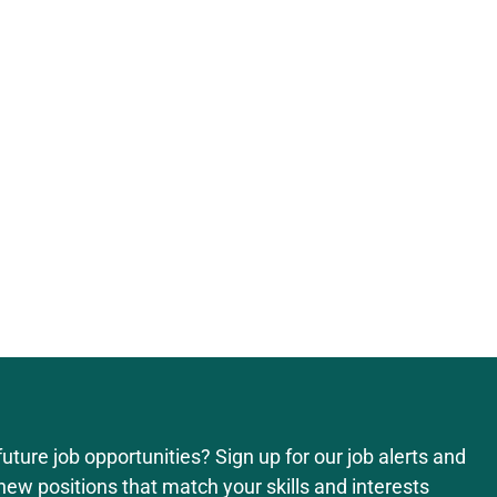
uture job opportunities? Sign up for our job alerts and
new positions that match your skills and interests