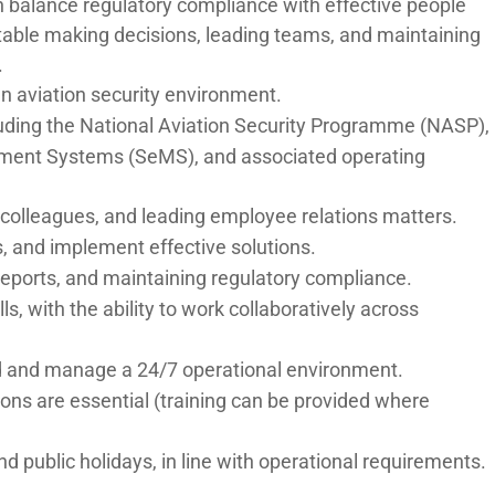
n balance regulatory compliance with effective people
table making decisions, leading teams, and maintaining
.
n aviation security environment.
cluding the National Aviation Security Programme (NASP),
ement Systems (SeMS), and associated operating
olleagues, and leading employee relations matters.
ts, and implement effective solutions.
reports, and maintaining regulatory compliance.
s, with the ability to work collaboratively across
load and manage a 24/7 operational environment.
ons are essential (training can be provided where
nd public holidays, in line with operational requirements.